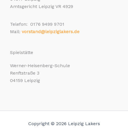
Amtsgericht Leipzig VR 4929
Telefon: 0176 9499 9701
Mail:
vorstand@leipziglakers.de
Spielstätte
Werner-Heisenberg-Schule
Renftstraße 3
04159 Leipzig
Copyright © 2026 Leipzig Lakers