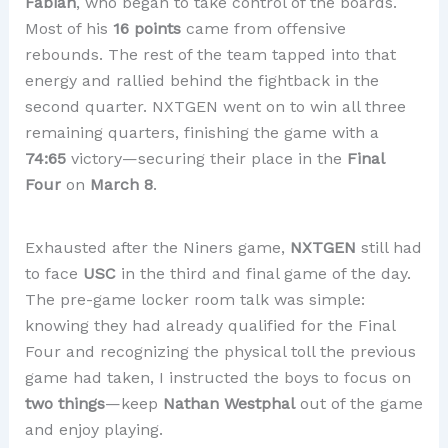
Fabian
, who began to take control of the boards.
Most of his
16 points
came from offensive
rebounds. The rest of the team tapped into that
energy and rallied behind the fightback in the
second quarter. NXTGEN went on to win all three
remaining quarters, finishing the game with a
74:65
victory—securing their place in the
Final
Four
on
March 8
.
Exhausted after the Niners game,
NXTGEN
still had
to face
USC
in the third and final game of the day.
The pre-game locker room talk was simple:
knowing they had already qualified for the Final
Four and recognizing the physical toll the previous
game had taken, I instructed the boys to focus on
two things
—keep
Nathan Westphal
out of the game
and enjoy playing.