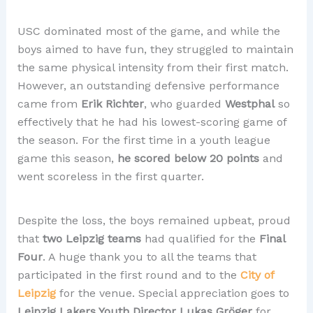
USC dominated most of the game, and while the
boys aimed to have fun, they struggled to maintain
the same physical intensity from their first match.
However, an outstanding defensive performance
came from
Erik Richter
, who guarded
Westphal
so
effectively that he had his lowest-scoring game of
the season. For the first time in a youth league
game this season,
he scored below 20 points
and
went scoreless in the first quarter.
Despite the loss, the boys remained upbeat, proud
that
two Leipzig teams
had qualified for the
Final
Four
. A huge thank you to all the teams that
participated in the first round and to the
City of
Leipzig
for the venue. Special appreciation goes to
Leipzig Lakers Youth Director Lukas Gröger
for