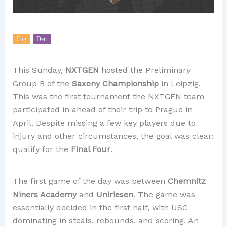
Eng
Deu
This Sunday,
NXTGEN
hosted the Preliminary
Group B of the
Saxony Championship
in Leipzig.
This was the first tournament the NXTGEN team
participated in ahead of their trip to Prague in
April. Despite missing a few key players due to
injury and other circumstances, the goal was clear:
qualify for the
Final Four
.
The first game of the day was between
Chemnitz
Niners Academy
and
Uniriesen
. The game was
essentially decided in the first half, with USC
dominating in steals, rebounds, and scoring. An