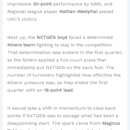
impressive
30-point
performance by NBBL and
Regional league player
Nathan Westphal
sealed
USC’s victory.
Next up, the
NXTGEN boys
faced a determined
Niners team
fighting to stay in the competition.
That determination was evident in the first quarter,
as the Niners applied a full-court press that
immediately put NXTGEN on the back foot. The
number of turnovers highlighted how effective the
Niners‘ pressure was, as they ended the first
quarter with an
18-point lead
.
It would take a shift in momentum to claw back
points if NXTGEN was to salvage what had been a
disappointing start. The spark came from
Magnus